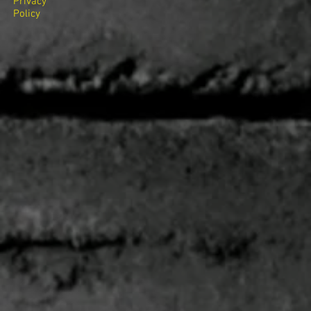
Privacy
Policy