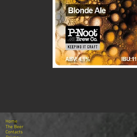
Home
The Beer
Contacts