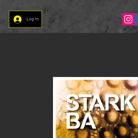
Log In